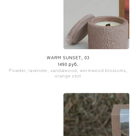
WARM SUNSET, 03
1490 руб.
Powder, lavender, sandalwood, wormwood blossoms,
orange zest