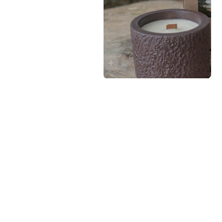
GROUND, 05
1490 руб.
Pine, wild basil, geranium, amber