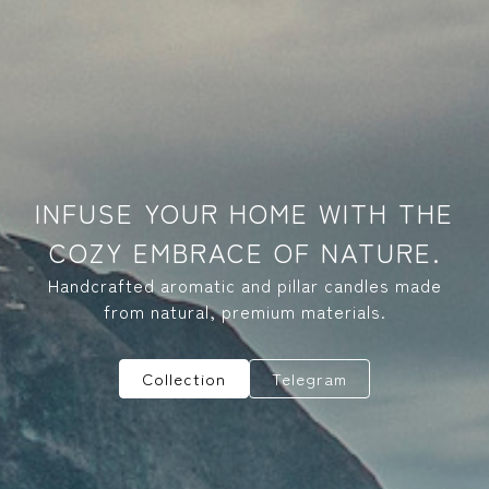
INFUSE YOUR HOME WITH THE
COZY EMBRACE OF NATURE.
Handcrafted aromatic and pillar candles made
from natural, premium materials.
Collection
Telegram