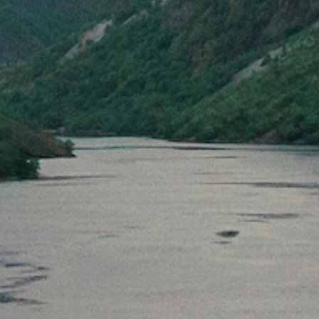
Checkout
Back to cart