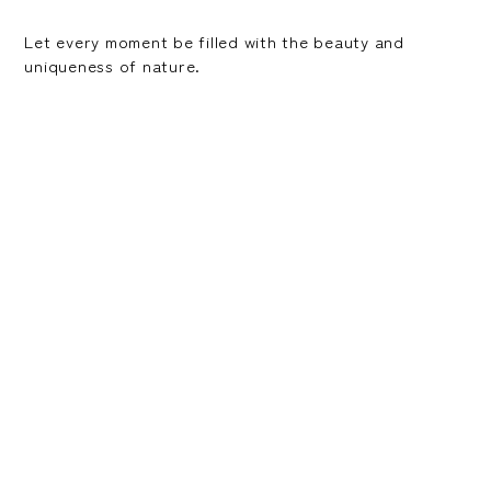
Let every moment be filled with the beauty and
uniqueness of nature.