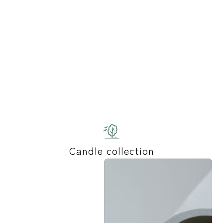
Candle collection