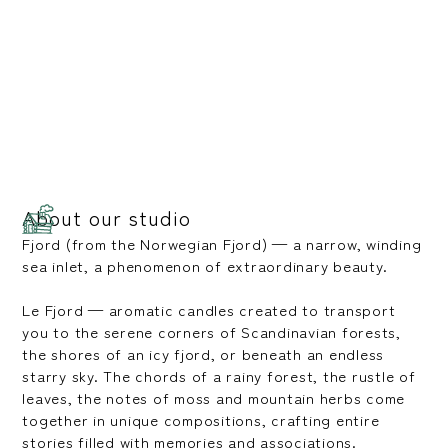
About our studio
Fjord (from the Norwegian Fjord) — a narrow, winding
sea inlet, a phenomenon of extraordinary beauty.
Le Fjord — aromatic candles created to transport
you to the serene corners of Scandinavian forests,
the shores of an icy fjord, or beneath an endless
starry sky. The chords of a rainy forest, the rustle of
leaves, the notes of moss and mountain herbs come
together in unique compositions, crafting entire
stories filled with memories and associations.