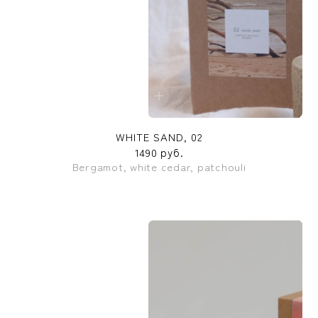
WHITE SAND, 02
1490 руб.
Bergamot, white cedar, patchouli