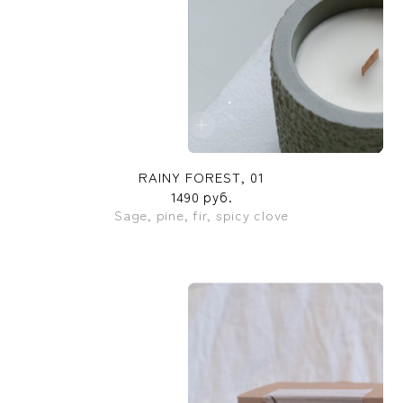
RAINY FOREST, 01
1490 руб.
Sage, pine, fir, spicy clove